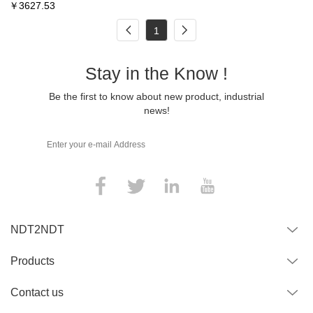
￥
3627.53
1
Stay in the Know !
Be the first to know about new product, industrial
news!
NDT2NDT
Products
Contact us