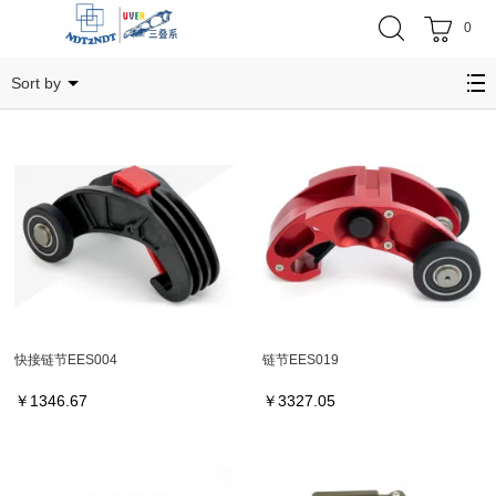
0
链节
Sort by
快接链节EES004
链节EES019
￥
1346.67
￥
3327.05