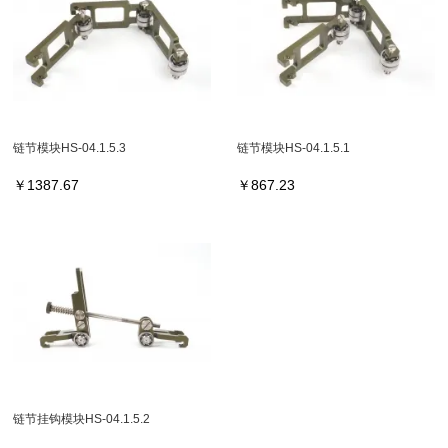
链节模块HS-04.1.5.3
链节模块HS-04.1.5.1
￥
1387.67
￥
867.23
链节挂钩模块HS-04.1.5.2