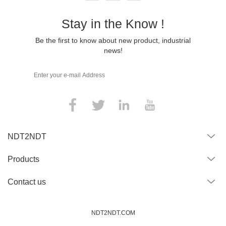
Stay in the Know !
Be the first to know about new product, industrial
news!
NDT2NDT
Products
Contact us
NDT2NDT.COM