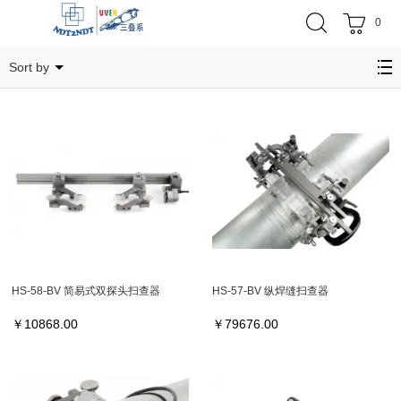
0
HS
Sort by
HS-58-BV 简易式双探头扫查器
HS-57-BV 纵焊缝扫查器
￥
10868.00
￥
79676.00