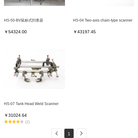
HS-50-BV鼠标式扫查器
HS-04 Two-axis chain-type scanner
￥
54324.00
￥
43197.45
HS-07 Tank Head Weld Scanner
￥
31024.64
(2)
1