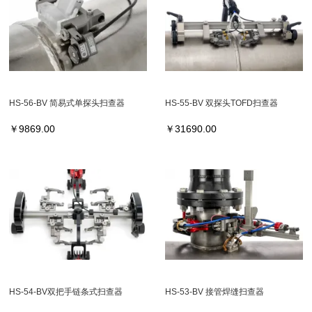
HS-56-BV 简易式单探头扫查器
HS-55-BV 双探头TOFD扫查器
￥
9869.00
￥
31690.00
HS-54-BV双把手链条式扫查器
HS-53-BV 接管焊缝扫查器