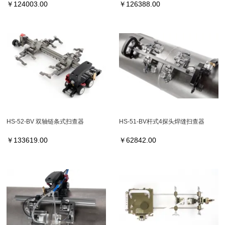
￥
124003.00
￥
126388.00
HS-52-BV 双轴链条式扫查器
HS-51-BV杆式4探头焊缝扫查器
￥
133619.00
￥
62842.00