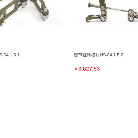
04.1.5.1
链节挂钩模块HS-04.1.5.2
3
3,627.53
￥