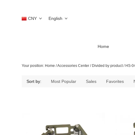
CNY
English
Home
Your position:
Home
/
Accessories Center
/
Divided by product
/
HS-0
Sort by:
Most Popular
Sales
Favorites