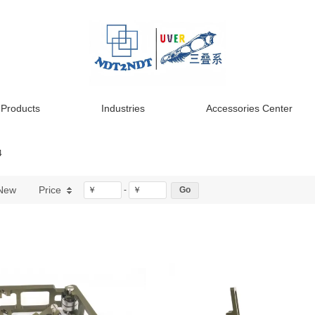
Products
Industries
Accessories Center
4
New
Price
￥
-
￥