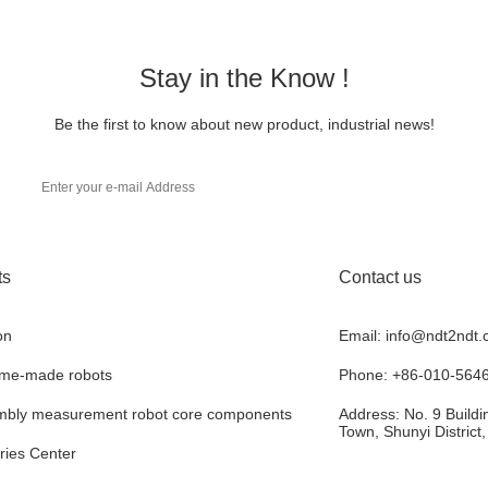
Stay in the Know !
Be the first to know about new product, industrial news!
ts
Contact us
on
Email: info@ndt2ndt
ome-made robots
Phone: +86-010-564
bly measurement robot core components
Address: No. 9 Buildin
Town, Shunyi District
ries Center