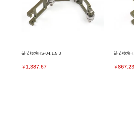
链节模块HS-04.1.5.3
链节模块HS-
1,387.67
867.2
￥
￥