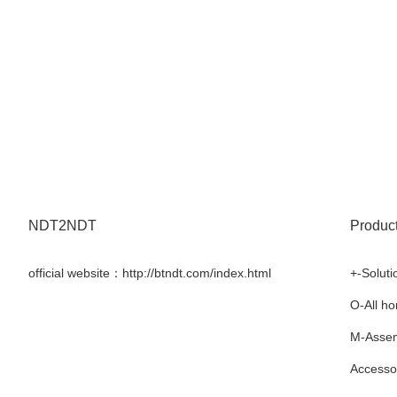
NDT2NDT
Produc
official website：http://btndt.com/index.html
+-Soluti
Facebook
Twitter
LinkedIn
YouTube
O-All h
M-Assem
Accesso