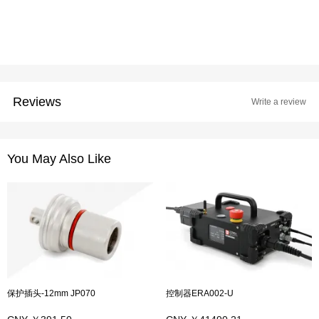
Reviews
Write a review
You May Also Like
保护插头-12mm JP070
控制器ERA002-U