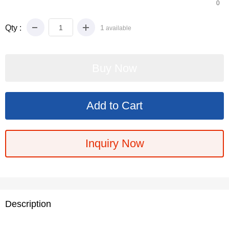
0
Qty :
1
available
Inquiry Now
Description