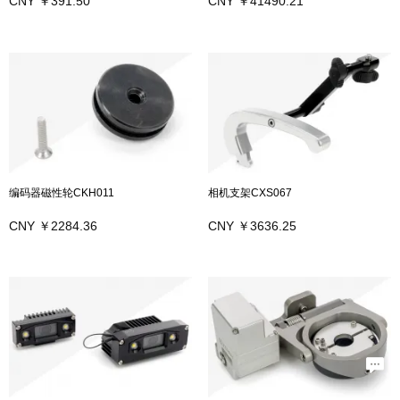
CNY ￥391.50
CNY ￥41490.21
编码器磁性轮CKH011
相机支架CXS067
CNY ￥2284.36
CNY ￥3636.25