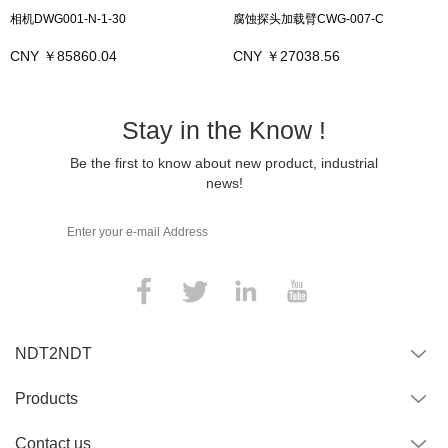
相机DWG001-N-1-30
腐蚀探头加载臂CWG-007-C
CNY ￥85860.04
CNY ￥27038.56
Stay in the Know !
Be the first to know about new product, industrial
news!
NDT2NDT
Products
Contact us