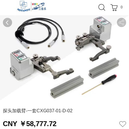
0
0
1
探头加载臂-一套CXG037-01-D-02
CNY ￥58,777.72