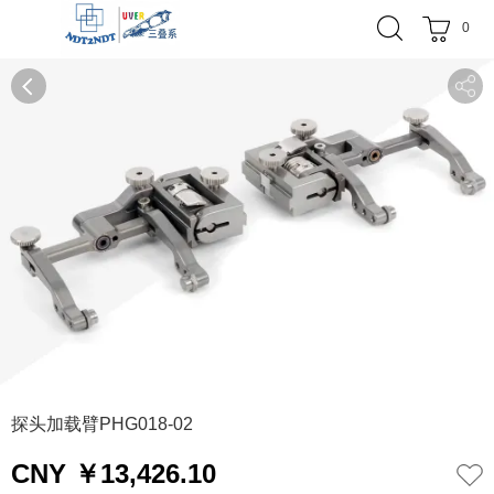
0
0
1
2
探头加载臂PHG018-02
CNY ￥13,426.10