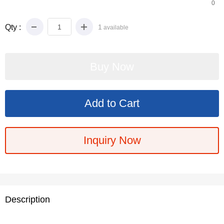
0
Qty :
1
available
Inquiry Now
Description