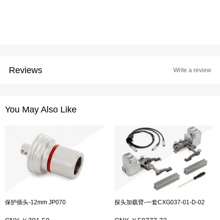
Reviews
Write a review
You May Also Like
保护插头-12mm JP070
探头加载臂-一套CXG037-01-D-02