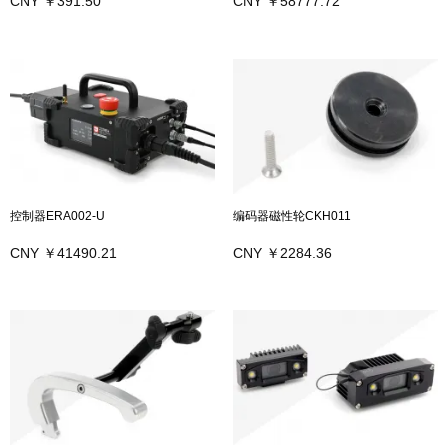
CNY ￥391.50
CNY ￥58777.72
控制器ERA002-U
编码器磁性轮CKH011
CNY ￥41490.21
CNY ￥2284.36