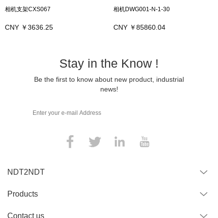
相机支架CXS067
相机DWG001-N-1-30
CNY ￥3636.25
CNY ￥85860.04
Stay in the Know !
Be the first to know about new product, industrial
news!
NDT2NDT
Products
Contact us