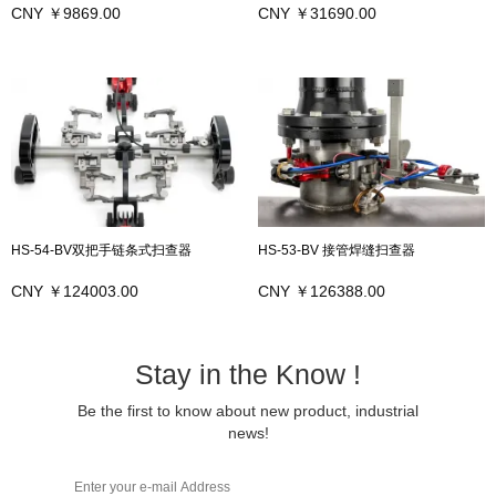
CNY ￥9869.00
CNY ￥31690.00
HS-54-BV双把手链条式扫查器
HS-53-BV 接管焊缝扫查器
CNY ￥124003.00
CNY ￥126388.00
Stay in the Know !
Be the first to know about new product, industrial
news!