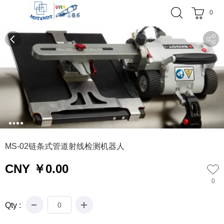
0
0
1
2
3
4
MS-02链条式管道射线检测机器人
CNY ￥0.00
0
Qty :