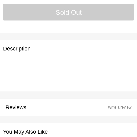
Description
Reviews
Write a review
You May Also Like