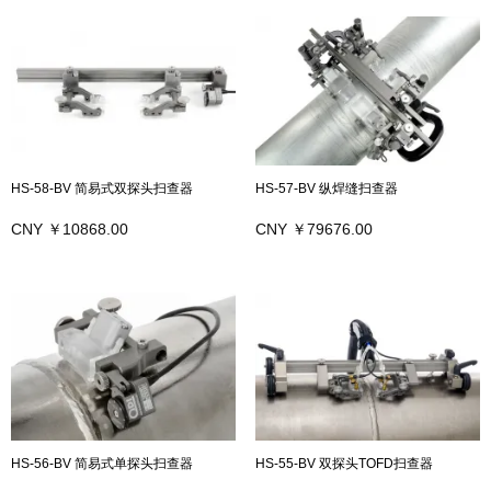
HS-58-BV 简易式双探头扫查器
HS-57-BV 纵焊缝扫查器
CNY ￥10868.00
CNY ￥79676.00
HS-56-BV 简易式单探头扫查器
HS-55-BV 双探头TOFD扫查器